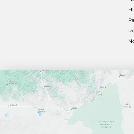
HI
Pa
Re
No