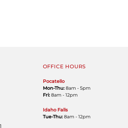
OFFICE HOURS
Pocatello
Mon-Thu:
8am - 5pm
Fri:
8am - 12pm
Idaho Falls
Tue-Thu:
8am - 12pm
1