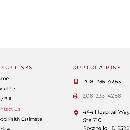
UICK LINKS
OUR LOCATIONS
ome
208-235-4263
out Us
208-233-4268
y Bill
ntact Us
444 Hospital Way
od Faith Estimate
Ste 710
Pocatello
,
ID
8320
tice