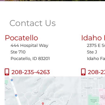
Contact Us
Pocatello
Idaho 
444 Hospital Way
2375 E 
Ste 710
Ste J
Pocatello, ID 83201
Idaho Fa
208-235-4263
208-2