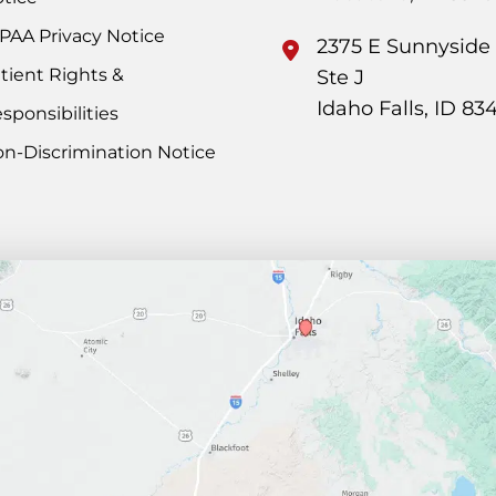
PAA Privacy Notice
2375 E Sunnyside
tient Rights &
Ste J
Idaho Falls
,
ID
83
sponsibilities
n-Discrimination Notice