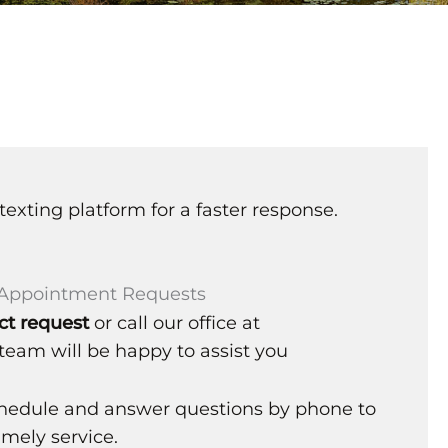
texting platform for a faster response.
l Appointment Requests
ct request
or call our office at
team will be happy to assist you
chedule and answer questions by phone to
mely service.