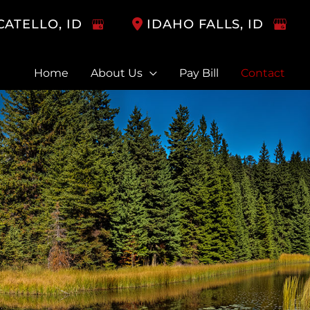
CATELLO
,
ID
IDAHO FALLS
,
ID
Home
About Us
Pay Bill
Contact