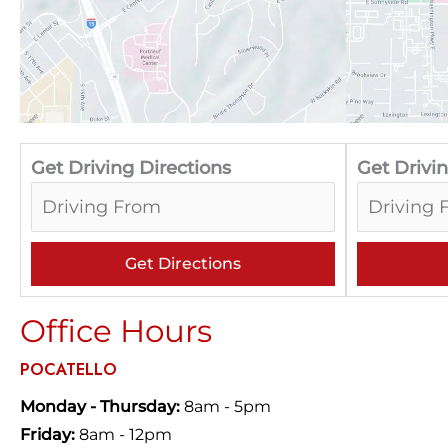
Get Driving Directions
Get Drivin
Office Hours
POCATELLO
Monday - Thursday:
8am - 5pm
Friday:
8am - 12pm