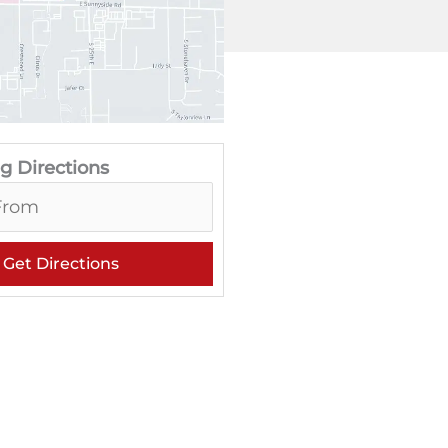
g Directions