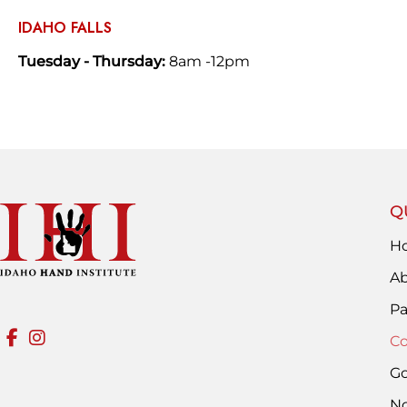
IDAHO FALLS
Tuesday - Thursday:
8am -12pm
Q
H
Ab
Pa
Co
Go
No