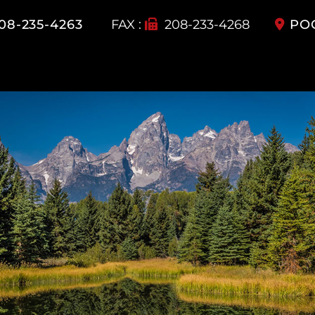
08-235-4263
FAX :
208-233-4268
PO