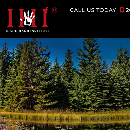
Skip
CALL US TODAY
2
to
content