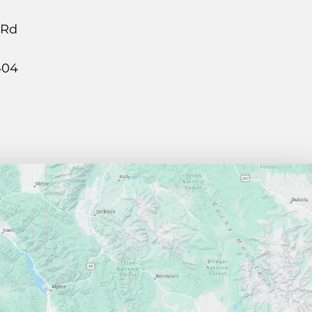
 Rd
404