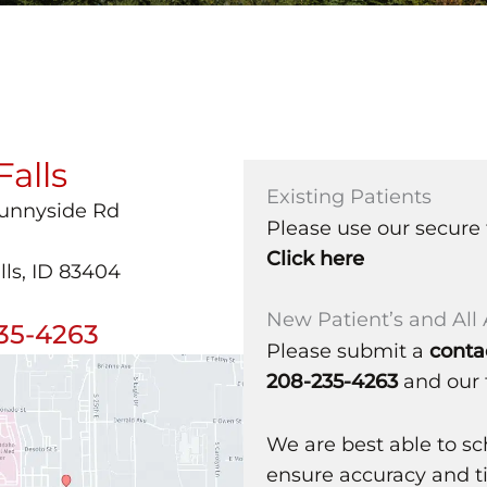
Falls
Existing Patients
Sunnyside Rd
Please use our secure 
Click here
lls, ID 83404
New Patient’s and Al
35-4263
Please submit a
conta
208-235-4263
and our 
We are best able to s
ensure accuracy and ti